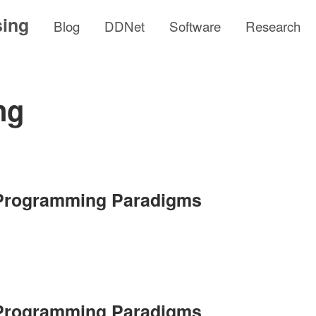
sing
Blog
DDNet
Software
Research
ng
 Programming Paradigms
 Programming Paradigms