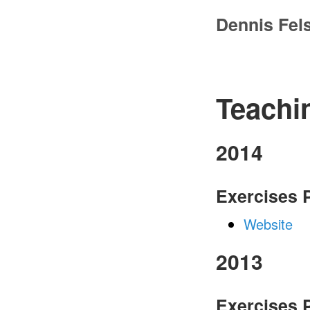
Dennis Fel
Teachi
2014
Exercises
Website
2013
Exercises