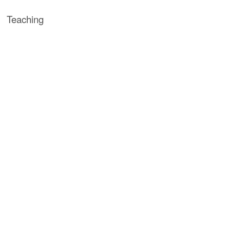
Teaching