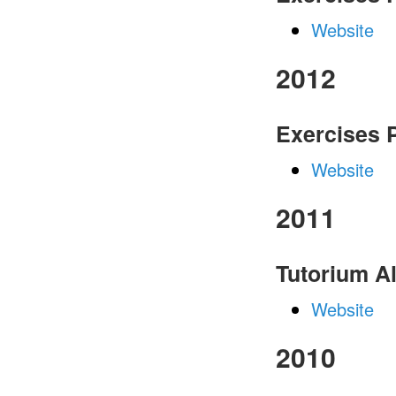
Website
2012
Exercises
Website
2011
Tutorium A
Website
2010