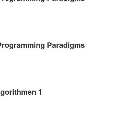
 Programming Paradigms
lgorithmen 1